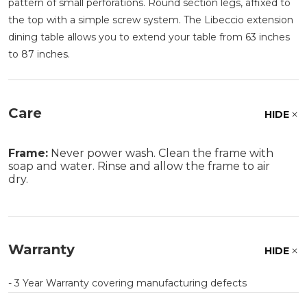
pattern of small perforations. Round section legs, affixed to
the top with a simple screw system. The Libeccio extension
dining table allows you to extend your table from 63 inches
to 87 inches.
Care
HIDE
Frame:
Never power wash. Clean the frame with
soap and water. Rinse and allow the frame to air
dry.
Warranty
HIDE
- 3 Year Warranty covering manufacturing defects