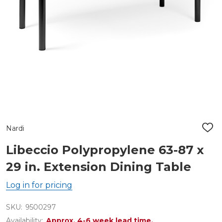
Nardi
ADD
TO
WIS
Libeccio Polypropylene 63-87 x
LIST
29 in. Extension Dining Table
Log in for pricing
SKU:
9500297
Availability:
Approx. 4-6 week lead time.