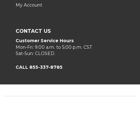
My Account
CONTACT US
Customer Service Hours
Mon-Fri: 9:00 a.m. to 5:00 p.m. CST
Sat-Sun: CLOSED.
CALL 855-337-8785
Footer
Start
©
2026
Fortunoff
Privacy Policy
|
Terms & Conditions
|
B2B.
Sitemap