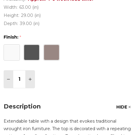
Width:
63.00 (in)
Height:
29.00 (in)
Depth:
39.00 (in)
Finish:
*
Quantity:
DECREASE QUANTITY OF LIBECCIO POLYPROPYLENE
INCREASE QUANTITY OF LIBECCIO POLYPR
Description
HIDE
Extendable table with a design that evokes traditional
wrought iron furniture. The top is decorated with a repeating