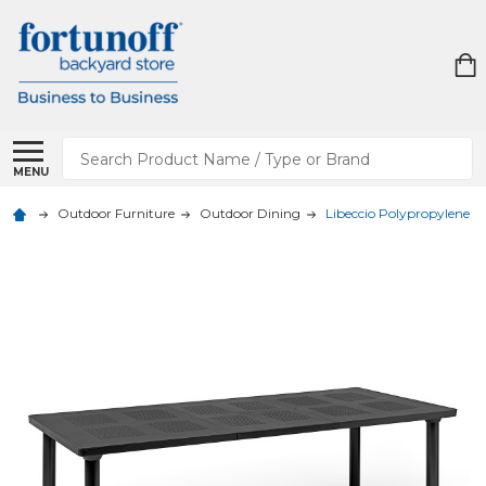
Search
MENU
Outdoor Furniture
Outdoor Dining
Libeccio Polypropylene 63