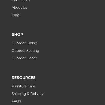
About Us
Blog
SHOP
Outdoor Dining
Outdoor Seating
Outdoor Decor
RESOURCES
Furniture Care
Shipping & Delivery
FAQ's