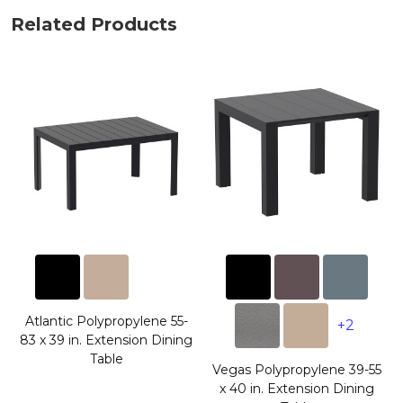
Related Products
Atlantic Polypropylene 55-
+2
83 x 39 in. Extension Dining
Table
Vegas Polypropylene 39-55
x 40 in. Extension Dining