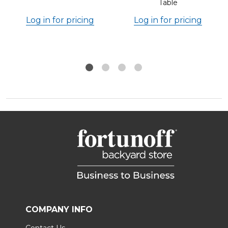
Table
Log in for pricing
Log in for pricing
COMPANY INFO
Contact Us