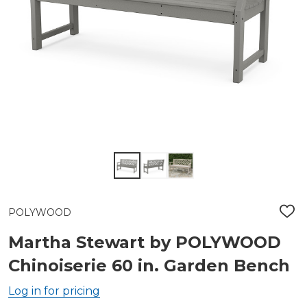
POLYWOOD
ADD
TO
WIS
Martha Stewart by POLYWOOD
LIST
Chinoiserie 60 in. Garden Bench
Log in for pricing