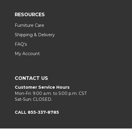
RESOURCES
Furniture Care
Shipping & Delivery
FAQ's
My Account
CONTACT US
Customer Service Hours
Mon-Fri: 9:00 a.m. to 5:00 p.m. CST
Sat-Sun: CLOSED.
CALL 855-337-8785