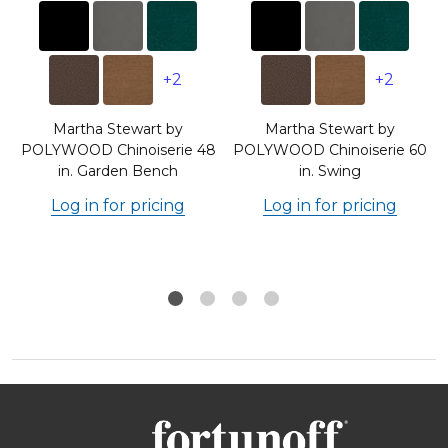
+2
+2
Martha Stewart by
Martha Stewart by
8
POLYWOOD Chinoiserie 48
POLYWOOD Chinoiserie 60
in. Garden Bench
in. Swing
Log in for pricing
Log in for pricing