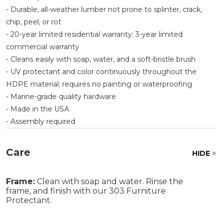
- Durable, all-weather lumber not prone to splinter, crack,
chip, peel, or rot
- 20-year limited residential warranty; 3-year limited
commercial warranty
- Cleans easily with soap, water, and a soft-bristle brush
- UV protectant and color continuously throughout the
HDPE material; requires no painting or waterproofing
- Marine-grade quality hardware
- Made in the USA
- Assembly required
Care
HIDE
Frame:
Clean with soap and water. Rinse the
frame, and finish with our 303 Furniture
Protectant.