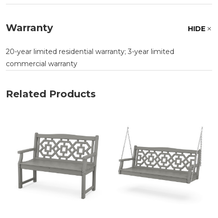
Warranty
HIDE
20-year limited residential warranty; 3-year limited
commercial warranty
Related Products