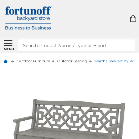
Search
MENU
Outdoor Furniture
Outdoor Seating
Martha Stewart by POLY