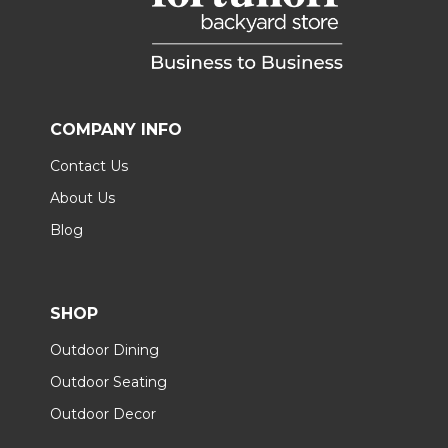
COMPANY INFO
Contact Us
About Us
Blog
SHOP
Outdoor Dining
Outdoor Seating
Outdoor Decor