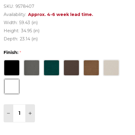
SKU:
9578407
Availability:
Approx. 4-6 week lead time.
Width:
59.43 (in)
Height:
34.95 (in)
Depth:
23.14 (in)
Finish:
*
Quantity:
DECREASE QUANTITY OF MARTHA STEWART BY PO
INCREASE QUANTITY OF MARTHA STEWAR