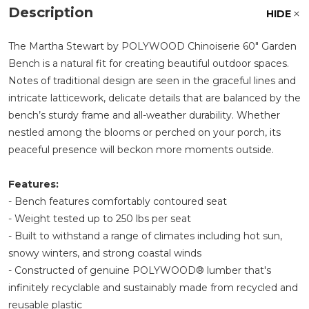
Description
HIDE
The Martha Stewart by POLYWOOD Chinoiserie 60" Garden
Bench is a natural fit for creating beautiful outdoor spaces.
Notes of traditional design are seen in the graceful lines and
intricate latticework, delicate details that are balanced by the
bench’s sturdy frame and all-weather durability. Whether
nestled among the blooms or perched on your porch, its
peaceful presence will beckon more moments outside.
Features:
- Bench features comfortably contoured seat
- Weight tested up to 250 lbs per seat
- Built to withstand a range of climates including hot sun,
snowy winters, and strong coastal winds
- Constructed of genuine POLYWOOD® lumber that's
infinitely recyclable and sustainably made from recycled and
reusable plastic