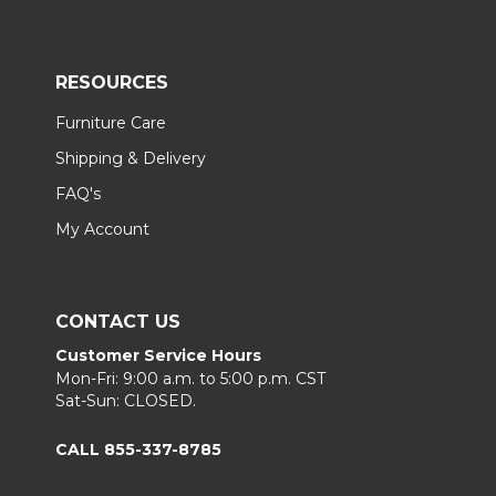
RESOURCES
Furniture Care
Shipping & Delivery
FAQ's
My Account
CONTACT US
Customer Service Hours
Mon-Fri: 9:00 a.m. to 5:00 p.m. CST
Sat-Sun: CLOSED.
CALL 855-337-8785