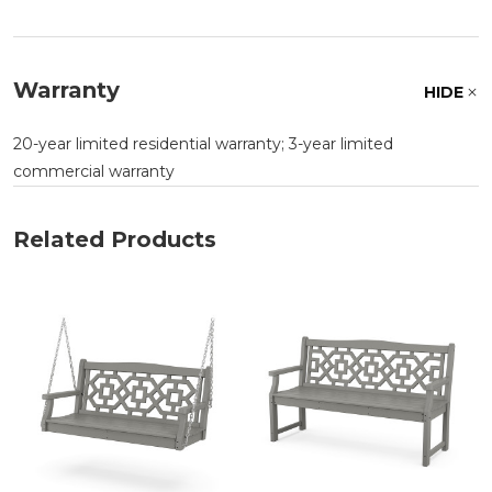
Warranty
HIDE
20-year limited residential warranty; 3-year limited
commercial warranty
Related Products