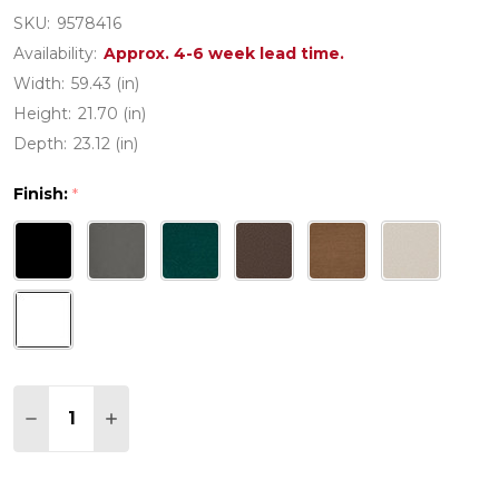
SKU:
9578416
Availability:
Approx. 4-6 week lead time.
Width:
59.43 (in)
Height:
21.70 (in)
Depth:
23.12 (in)
Finish:
*
Quantity:
DECREASE QUANTITY OF MARTHA STEWART BY PO
INCREASE QUANTITY OF MARTHA STEWAR