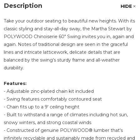
Description
HIDE
Take your outdoor seating to beautiful new heights. With its
classic styling and stay-all-day sway, the Martha Stewart by
POLYWOOD Chinoiserie 60" Swing invites you in, again and
again. Notes of traditional design are seen in the graceful
lines and intricate latticework, delicate details that are
balanced by the swing’s sturdy frame and all-weather
durability.
Features:
- Adjustable zinc-plated chain kit included
- Swing features comfortably contoured seat
- Chain fits up to a 9' ceiling height
- Built to withstand a range of climates including hot sun,
snowy winters, and strong coastal winds
- Constructed of genuine POLYWOOD® lumber that's
infinitely recyclable and sustainably made from recycled and