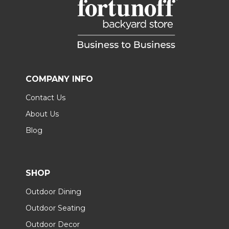
COMPANY INFO
Contact Us
About Us
Blog
SHOP
Outdoor Dining
Outdoor Seating
Outdoor Decor