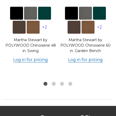
+2
+2
Martha Stewart by
Martha Stewart by
POLYWOOD Chinoiserie 48
POLYWOOD Chinoiserie 60
in. Swing
in. Garden Bench
Log in for pricing
Log in for pricing