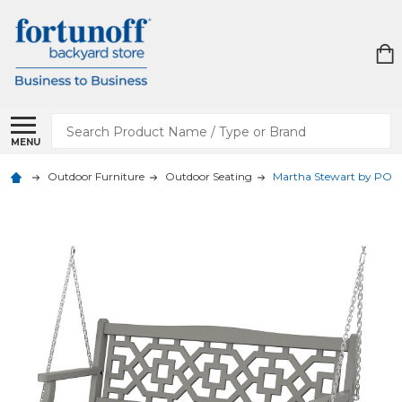
Search
MENU
Outdoor Furniture
Outdoor Seating
Martha Stewart by POLY