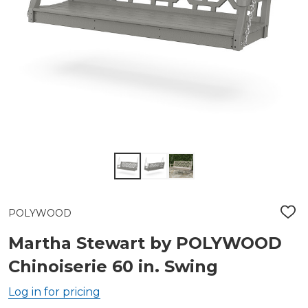
POLYWOOD
ADD
TO
WIS
Martha Stewart by POLYWOOD
LIST
Chinoiserie 60 in. Swing
Log in for pricing