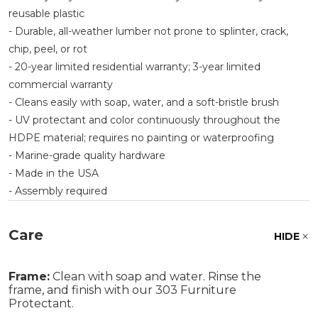
reusable plastic
- Durable, all-weather lumber not prone to splinter, crack,
chip, peel, or rot
- 20-year limited residential warranty; 3-year limited
commercial warranty
- Cleans easily with soap, water, and a soft-bristle brush
- UV protectant and color continuously throughout the
HDPE material; requires no painting or waterproofing
- Marine-grade quality hardware
- Made in the USA
- Assembly required
Care
HIDE
Frame:
Clean with soap and water. Rinse the
frame, and finish with our 303 Furniture
Protectant.