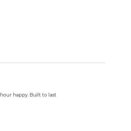
our happy. Built to last