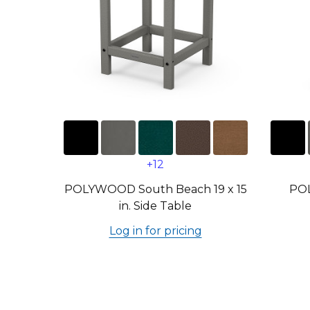
+12
POLYWOOD South Beach 19 x 15
PO
in. Side Table
Log in for pricing