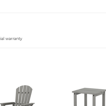
ial warranty