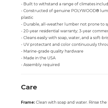
- Built to withstand a range of climates incl
- Constructed of genuine POLYWOOD® lumber 
plastic
- Durable, all-weather lumber not prone to spli
- 20-year residential warranty; 3-year commer
- Cleans easily with soap, water, and a soft-br
- UV protectant and color continuously thro
- Marine-grade quality hardware
- Made in the USA
- Assembly required
Care
Frame:
Clean with soap and water. Rinse the 