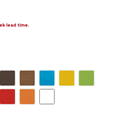
ek lead time.
OF POLYWOOD SOUTH BEACH 19 X 15 IN. COUNTER S
ANTITY OF POLYWOOD SOUTH BEACH 19 X 15 IN. CO