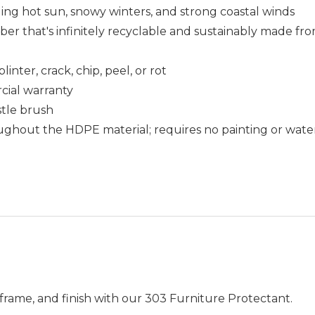
uding hot sun, snowy winters, and strong coastal winds
that's infinitely recyclable and sustainably made fro
nter, crack, chip, peel, or rot
cial warranty
istle brush
ughout the HDPE material; requires no painting or wate
frame, and finish with our 303 Furniture Protectant.