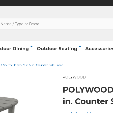
door Dining
Outdoor Seating
Accessorie
uth Beach 19 x 15 in. Counter Side Table
POLYWOOD
POLYWOOD S
in. Counter 