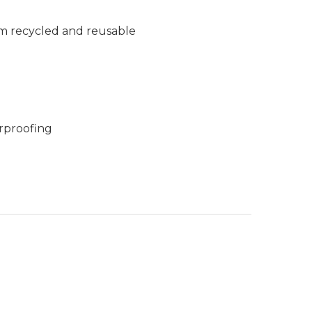
m recycled and reusable
rproofing