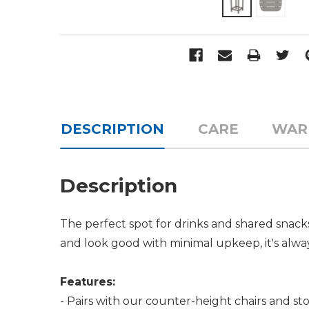
DESCRIPTION
CARE
WAR
Description
The perfect spot for drinks and shared snack
and look good with minimal upkeep, it's alw
Features:
- Pairs with our counter-height chairs and sto