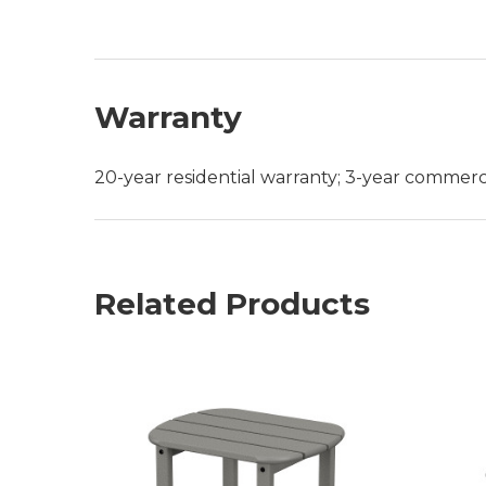
Warranty
20-year residential warranty; 3-year commerc
Related Products