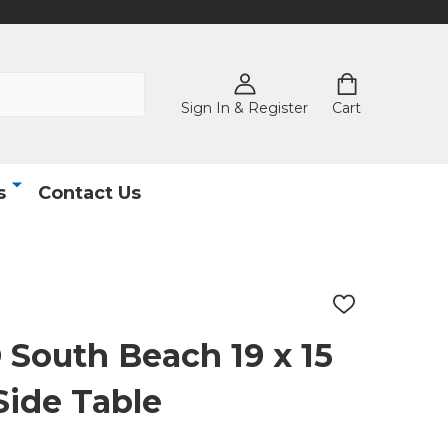
Sign In & Register
Cart
s
Contact Us
ADD
TO
WISH
outh Beach 19 x 15
LIST
Side Table