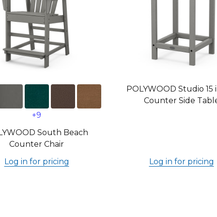
POLYWOOD Studio 15 in
Counter Side Tabl
+9
LYWOOD South Beach
Counter Chair
Log in for pricing
Log in for pricing