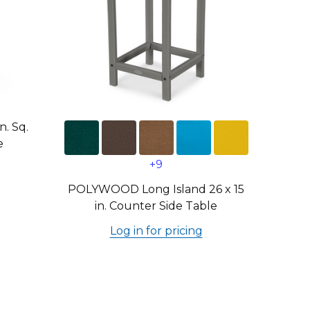
. Sq.
e
+9
POLYWOOD Long Island 26 x 15
in. Counter Side Table
Log in for pricing