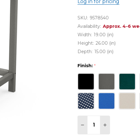
Log in for pricing
SKU:
9578540
Availability:
Approx. 4-6 we
Width:
19.00 (in)
Height:
26.00 (in)
Depth:
15.00 (in)
Finish:
*
Quantity:
DECREASE QUANTITY 
INCREASE QU