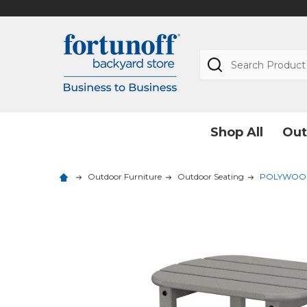
Search
Shop All
Out
Outdoor Furniture
Outdoor Seating
POLYWOOD So