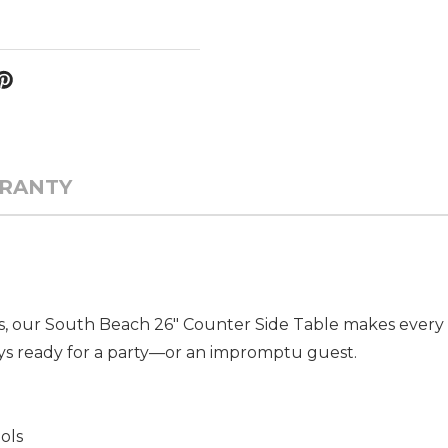
RANTY
s, our South Beach 26" Counter Side Table makes every h
ays ready for a party—or an impromptu guest.
ols