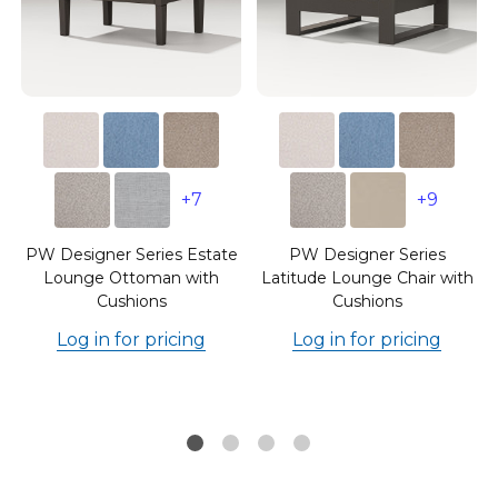
+7
+9
e
PW Designer Series Estate
PW Designer Series
Lounge Ottoman with
Latitude Lounge Chair with
Cushions
Cushions
Log in for pricing
Log in for pricing