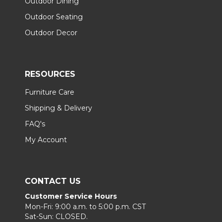
Outdoor Dining
Outdoor Seating
Outdoor Decor
RESOURCES
Furniture Care
Shipping & Delivery
FAQ's
My Account
CONTACT US
Customer Service Hours
Mon-Fri: 9:00 a.m. to 5:00 p.m. CST
Sat-Sun: CLOSED.