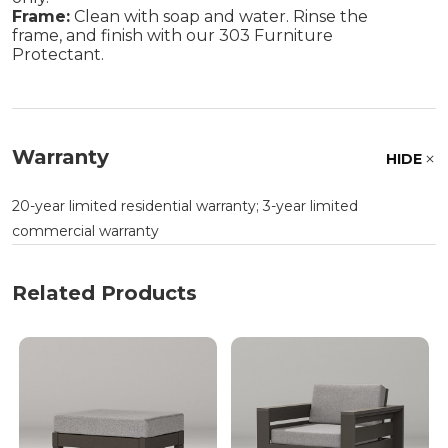
Frame:
Clean with soap and water. Rinse the
frame, and finish with our 303 Furniture
Protectant.
Warranty
HIDE
20-year limited residential warranty; 3-year limited
commercial warranty
Related Products