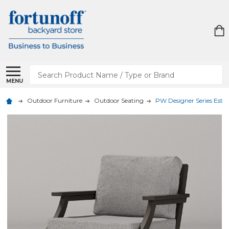
Search
MENU
Outdoor Furniture
Outdoor Seating
PW Designer Series Esta