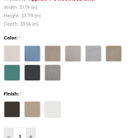
Width:
31.19 (in)
Height:
33.79 (in)
Depth:
33.56 (in)
Color:
*
Finish:
*
Quantity:
DECREASE QUANTITY OF PW DESIGNER SERIES E
INCREASE QUANTITY OF PW DESIGNER S