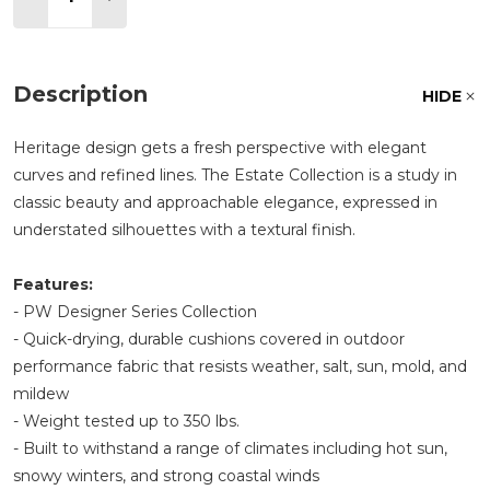
Description
HIDE
Heritage design gets a fresh perspective with elegant
curves and refined lines. The Estate Collection is a study in
classic beauty and approachable elegance, expressed in
understated silhouettes with a textural finish.
Features:
- PW Designer Series Collection
- Quick-drying, durable cushions covered in outdoor
performance fabric that resists weather, salt, sun, mold, and
mildew
- Weight tested up to 350 lbs.
- Built to withstand a range of climates including hot sun,
snowy winters, and strong coastal winds