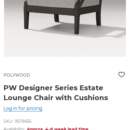
POLYWOOD
ADD
TO
WIS
PW Designer Series Estate
LIST
Lounge Chair with Cushions
Log in for pricing
SKU:
9578655
Availability:
Approx. 4-6 week lead time.