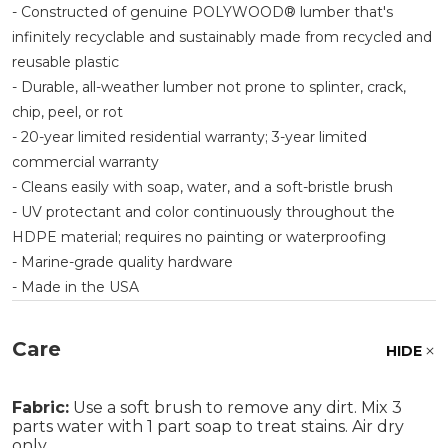
- Constructed of genuine POLYWOOD® lumber that's
infinitely recyclable and sustainably made from recycled and
reusable plastic
- Durable, all-weather lumber not prone to splinter, crack,
chip, peel, or rot
- 20-year limited residential warranty; 3-year limited
commercial warranty
- Cleans easily with soap, water, and a soft-bristle brush
- UV protectant and color continuously throughout the
HDPE material; requires no painting or waterproofing
- Marine-grade quality hardware
- Made in the USA
Care
HIDE
Fabric:
Use a soft brush to remove any dirt. Mix 3
parts water with 1 part soap to treat stains. Air dry
only.