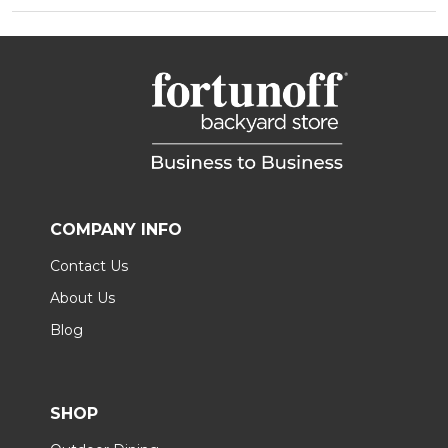
COMPANY INFO
Contact Us
About Us
Blog
SHOP