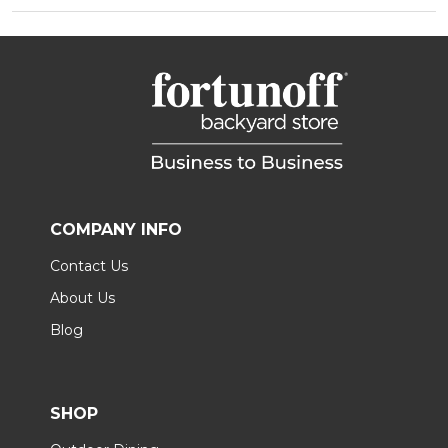
COMPANY INFO
Contact Us
About Us
Blog
SHOP