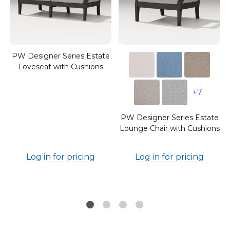
PW Designer Series Estate
Loveseat with Cushions
e
+7
PW Designer Series Estate
Lounge Chair with Cushions
Log in for pricing
Log in for pricing