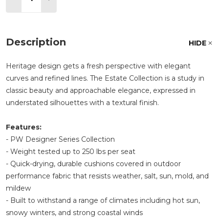
Description
HIDE
Heritage design gets a fresh perspective with elegant
curves and refined lines. The Estate Collection is a study in
classic beauty and approachable elegance, expressed in
understated silhouettes with a textural finish.
Features:
- PW Designer Series Collection
- Weight tested up to 250 lbs per seat
- Quick-drying, durable cushions covered in outdoor
performance fabric that resists weather, salt, sun, mold, and
mildew
- Built to withstand a range of climates including hot sun,
snowy winters, and strong coastal winds