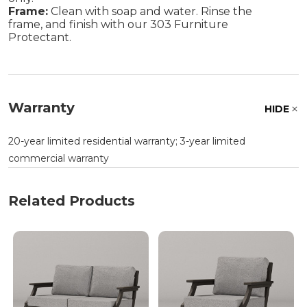
Frame:
Clean with soap and water. Rinse the
frame, and finish with our 303 Furniture
Protectant.
Warranty
HIDE
20-year limited residential warranty; 3-year limited
commercial warranty
Related Products