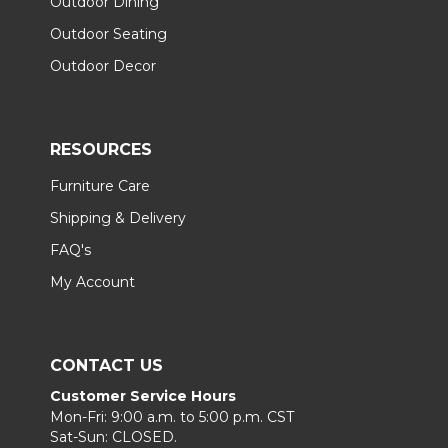
Outdoor Dining
Outdoor Seating
Outdoor Decor
RESOURCES
Furniture Care
Shipping & Delivery
FAQ's
My Account
CONTACT US
Customer Service Hours
Mon-Fri: 9:00 a.m. to 5:00 p.m. CST
Sat-Sun: CLOSED.