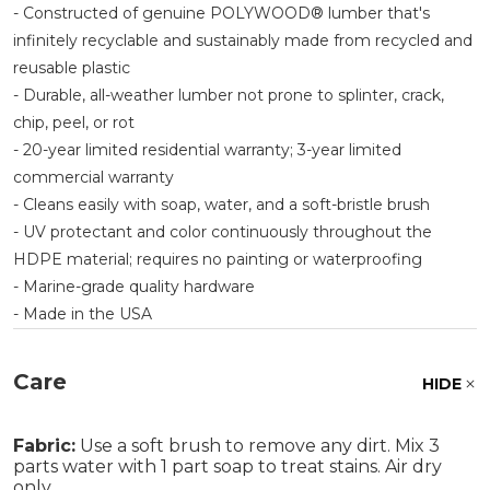
- Constructed of genuine POLYWOOD® lumber that's
infinitely recyclable and sustainably made from recycled and
reusable plastic
- Durable, all-weather lumber not prone to splinter, crack,
chip, peel, or rot
- 20-year limited residential warranty; 3-year limited
commercial warranty
- Cleans easily with soap, water, and a soft-bristle brush
- UV protectant and color continuously throughout the
HDPE material; requires no painting or waterproofing
- Marine-grade quality hardware
- Made in the USA
Care
HIDE
Fabric:
Use a soft brush to remove any dirt. Mix 3
parts water with 1 part soap to treat stains. Air dry
only.