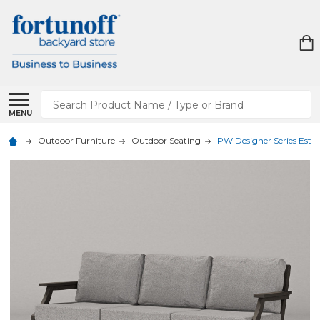
Search
MENU
Outdoor Furniture
Outdoor Seating
PW Designer Series Estat