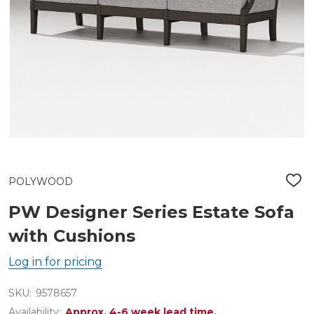
POLYWOOD
ADD
TO
WIS
PW Designer Series Estate Sofa
LIST
with Cushions
Log in for pricing
SKU:
9578657
Availability:
Approx. 4-6 week lead time.