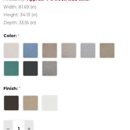
Width:
81.69 (in)
Height:
34.13 (in)
Depth:
33.55 (in)
Color:
*
Finish:
*
Quantity:
DECREASE QUANTITY OF PW DESIGNER SERIES E
INCREASE QUANTITY OF PW DESIGNER S