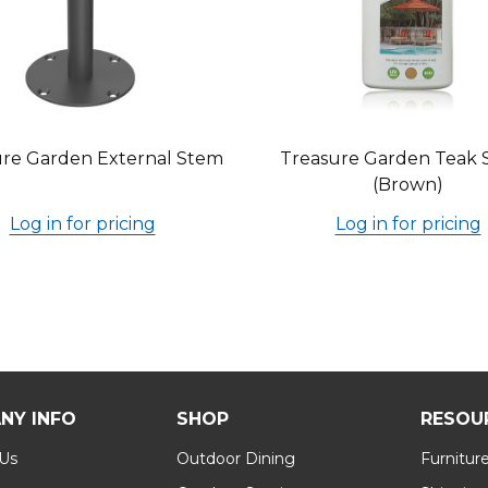
re Garden External Stem
Treasure Garden Teak 
(Brown)
Log in for pricing
Log in for pricing
NY INFO
SHOP
RESOU
 Us
Outdoor Dining
Furnitur