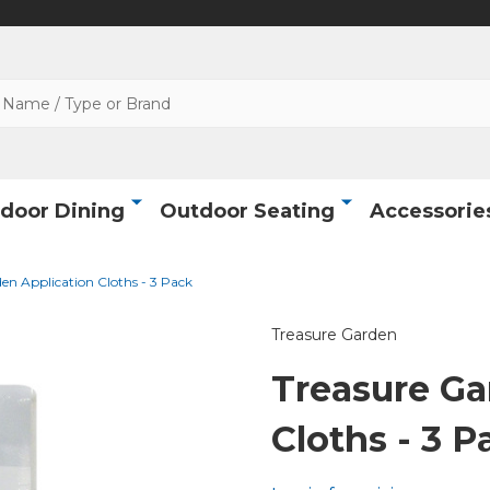
door Dining
Outdoor Seating
Accessorie
en Application Cloths - 3 Pack
Treasure Garden
Treasure Ga
Cloths - 3 P