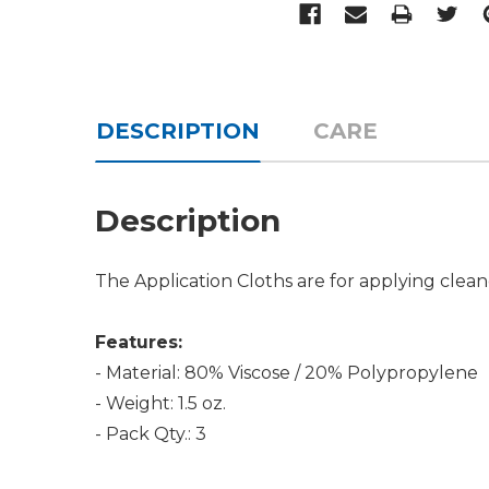
DESCRIPTION
CARE
Description
The Application Cloths are for applying clean
Features:
- Material: 80% Viscose / 20% Polypropylene
- Weight: 1.5 oz.
- Pack Qty.: 3