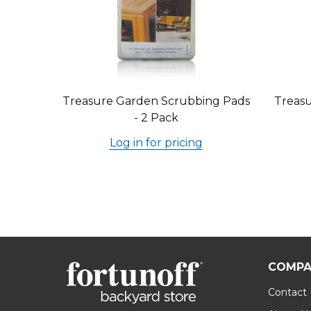
Treasure Garden Scrubbing Pads
Treasu
- 2 Pack
Log in for pricing
COMPA
Contact