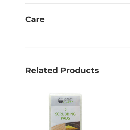
Care
Related Products