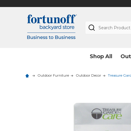
Search
Shop All
Out
Outdoor Furniture
Outdoor Decor
Treasure Gard