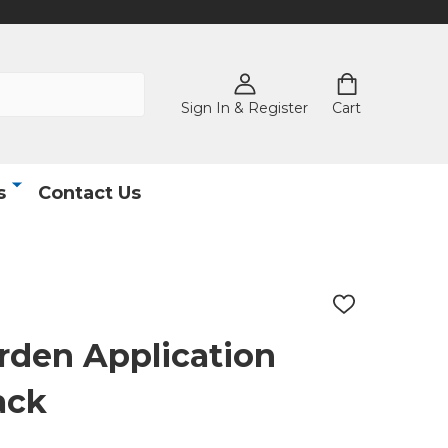
Sign In & Register
Cart
s
Contact Us
ADD
TO
WISH
rden Application
LIST
ack