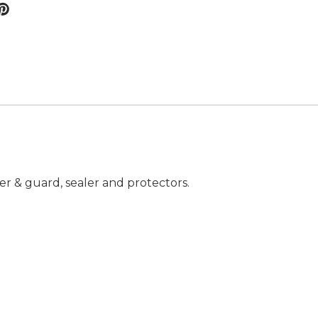
er & guard, sealer and protectors.