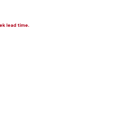
ek lead time.
OF TREASURE GARDEN APPLICATION CLOTHS - 3 PA
ANTITY OF TREASURE GARDEN APPLICATION CLOTHS