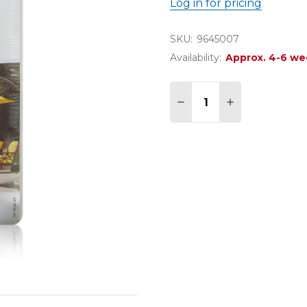
Log in for pricing
SKU:
9645007
Availability:
Approx. 4-6 we
Quantity:
DECREASE QUANTITY 
INCREASE QU