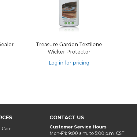
Sealer
Treasure Garden Textilene
Wicker Protector
Log in for pricing
RCES
CONTACT US
Customer Service Hours
e Care
Mon-Fri: 9:00 a.m. to 5:00 p.m. CST